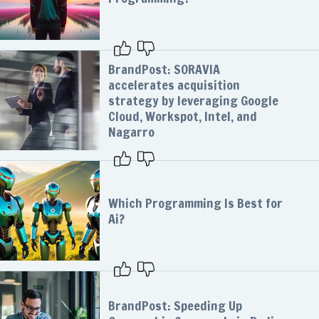
BrandPost: SORAVIA
accelerates acquisition
strategy by leveraging Google
Cloud, Workspot, Intel, and
Nagarro
Which Programming Is Best for
Ai?
BrandPost: Speeding Up