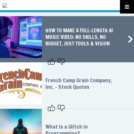
HOW TO MAKE A FULL-LENGTH AI
MUSIC VIDEO: NO SKILLS, NO
BUDGET, JUST TOOLS & VISION
French Camp Grain Company,
Inc. - Stock Quotes
What Is a Glitch in
Programming?