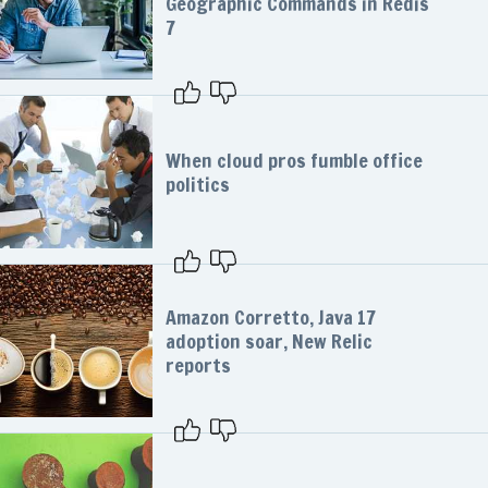
Geographic Commands in Redis
7
When cloud pros fumble office
politics
Amazon Corretto, Java 17
adoption soar, New Relic
reports